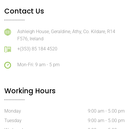
Contact Us
Ashleigh House, Geraldine, Athy, Co. Kildare, R14
F576, Ireland
+(353) 85 184 4520
Mon-Fri: 9 am - 5 pm
Working Hours
Monday
9:00 am - 5.00 pm
Tuesday
9:00 am - 5.00 pm