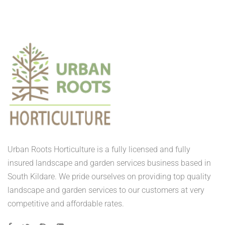
Urban Roots Horticulture is a fully licensed and fully
insured landscape and garden services business based in
South Kildare. We pride ourselves on providing top quality
landscape and garden services to our customers at very
competitive and affordable rates.