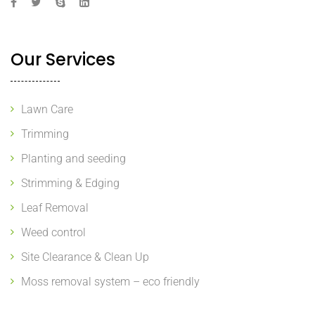
Our Services
Lawn Care
Trimming
Planting and seeding
Strimming & Edging
Leaf Removal
Weed control
Site Clearance & Clean Up
Moss removal system – eco friendly