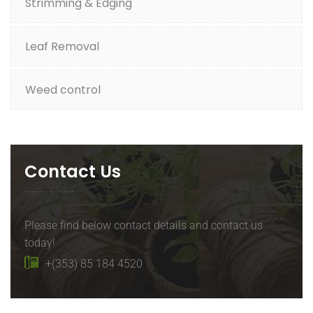
Strimming & Edging
Leaf Removal
Weed control
Contact Us
Please find below contact details and contact us
today!
+(353) 85 184 4520