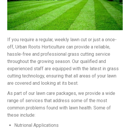
If you require a regular, weekly lawn cut or just a once-
off, Urban Roots Horticulture can provide a reliable,
hassle-free and professional grass cutting service
throughout the growing season. Our qualified and
experienced staff are equipped with the latest in grass
cutting technology, ensuring that all areas of your lawn
are covered and looking at its best.
As part of our lawn care packages, we provide a wide
range of services that address some of the most
common problems found with lawn health. Some of
these include:
Nutrional Applications