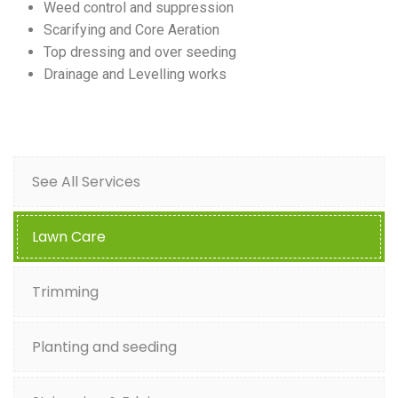
Weed control and suppression
Scarifying and Core Aeration
Top dressing and over seeding
Drainage and Levelling works
See All Services
Lawn Care
Trimming
Planting and seeding