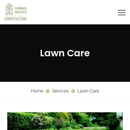
Lawn Care
Home
Services
Lawn Care